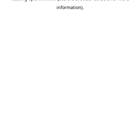
information)
.