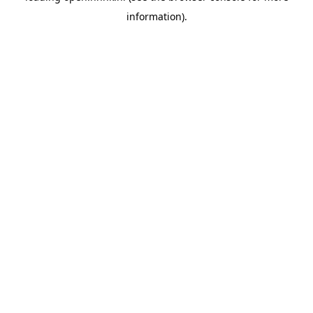
information)
.